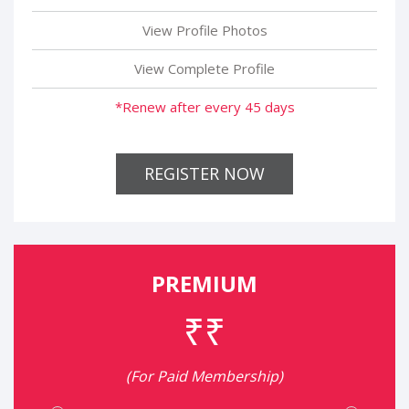
View Profile Photos
View Complete Profile
*Renew after every 45 days
REGISTER NOW
PREMIUM
₹₹
(For Paid Membership)