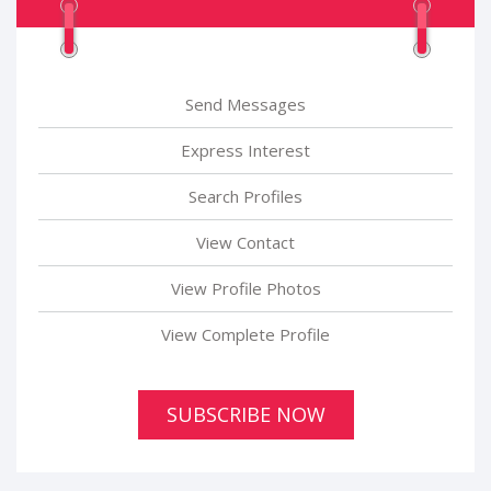
Send Messages
Express Interest
Search Profiles
View Contact
View Profile Photos
View Complete Profile
SUBSCRIBE NOW