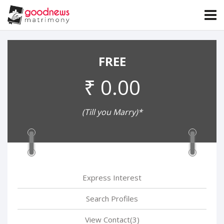
FREE
₹ 0.00
(Till you Marry)*
Express Interest
Search Profiles
View Contact(3)