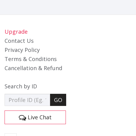
Upgrade
Contact Us
Privacy Policy
Terms & Conditions
Cancellation & Refund
Search by ID
GO
Live Chat